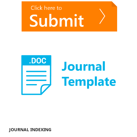
JOURNAL INDEXING