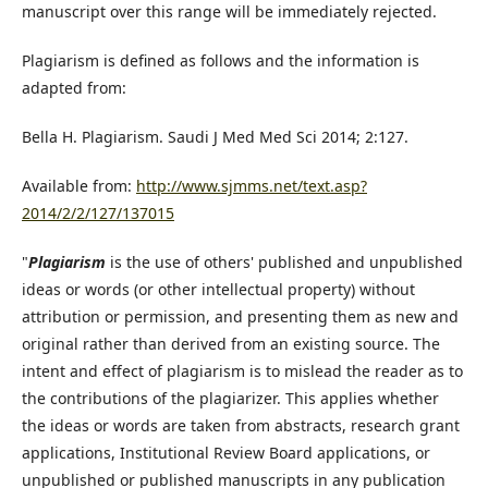
manuscript over this range will be immediately rejected.
Plagiarism is defined as follows and the information is
adapted from:
Bella H. Plagiarism. Saudi J Med Med Sci 2014; 2:127.
Available from:
http://www.sjmms.net/text.asp?
2014/2/2/127/137015
"
Plagiarism
is the use of others' published and unpublished
ideas or words (or other intellectual property) without
attribution or permission, and presenting them as new and
original rather than derived from an existing source. The
intent and effect of plagiarism is to mislead the reader as to
the contributions of the plagiarizer. This applies whether
the ideas or words are taken from abstracts, research grant
applications, Institutional Review Board applications, or
unpublished or published manuscripts in any publication