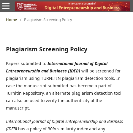
Home
/
Plagiarism Screening Policy
Plagiarism Screening Policy
Papers submitted to
International Journal of Digital
Entrepreneurship and Business (IDEB)
will be screened for
plagiarism using TURNITIN plagiarism detection tools. In
case the manuscript submitted has become a part of
Turnitin Repository, an alternate plagiarism detection tool
can also be used to verify the authenticity of the
manuscript.
International Journal of Digital Entrepreneurship and Business
(IDEB)
has a policy of 30% similarity index and any