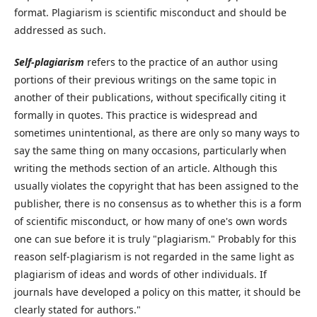
format. Plagiarism is scientific misconduct and should be
addressed as such.
Self-plagiarism
refers to the practice of an author using
portions of their previous writings on the same topic in
another of their publications, without specifically citing it
formally in quotes. This practice is widespread and
sometimes unintentional, as there are only so many ways to
say the same thing on many occasions, particularly when
writing the methods section of an article. Although this
usually violates the copyright that has been assigned to the
publisher, there is no consensus as to whether this is a form
of scientific misconduct, or how many of one's own words
one can sue before it is truly "plagiarism." Probably for this
reason self-plagiarism is not regarded in the same light as
plagiarism of ideas and words of other individuals. If
journals have developed a policy on this matter, it should be
clearly stated for authors."