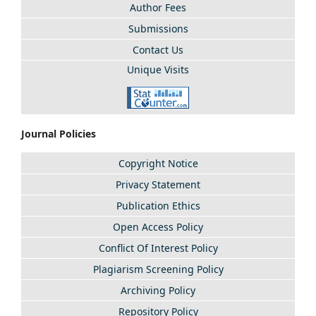
Author Fees
Submissions
Contact Us
Unique Visits
Journal Policies
Copyright Notice
Privacy Statement
Publication Ethics
Open Access Policy
Conflict Of Interest Policy
Plagiarism Screening Policy
Archiving Policy
Repository Policy