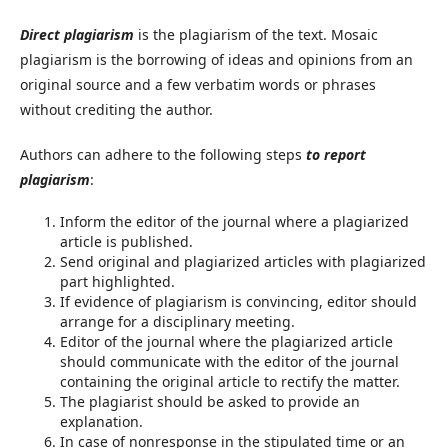
Direct plagiarism
is the plagiarism of the text. Mosaic
plagiarism is the borrowing of ideas and opinions from an
original source and a few verbatim words or phrases
without crediting the author.
Authors can adhere to the following steps
to report
plagiarism
:
Inform the editor of the journal where a plagiarized
article is published.
Send original and plagiarized articles with plagiarized
part highlighted.
If evidence of plagiarism is convincing, editor should
arrange for a disciplinary meeting.
Editor of the journal where the plagiarized article
should communicate with the editor of the journal
containing the original article to rectify the matter.
The plagiarist should be asked to provide an
explanation.
In case of nonresponse in the stipulated time or an