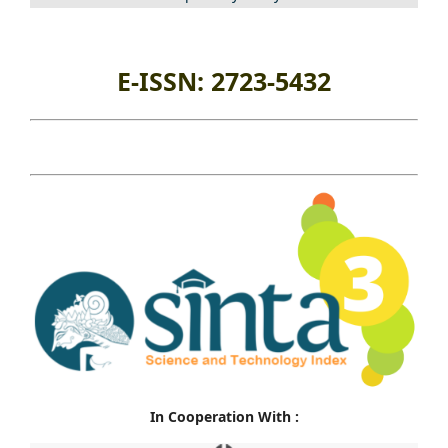
E-ISSN: 2723-5432
In Cooperation With :