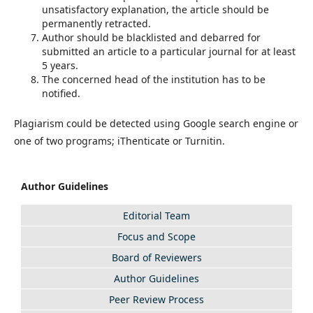
unsatisfactory explanation, the article should be
permanently retracted.
Author should be blacklisted and debarred for
submitted an article to a particular journal for at least
5 years.
The concerned head of the institution has to be
notified.
Plagiarism could be detected using Google search engine or
one of two programs; iThenticate or Turnitin.
Author Guidelines
Editorial Team
Focus and Scope
Board of Reviewers
Author Guidelines
Peer Review Process