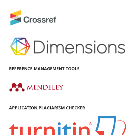
REFEREN
CE MANAGEMENT TOOLS
APPL
IC
ATION PLAGIARISM CHECKER