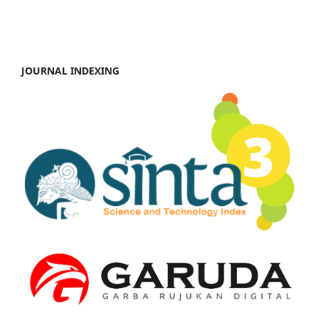
JOURNAL INDEXING