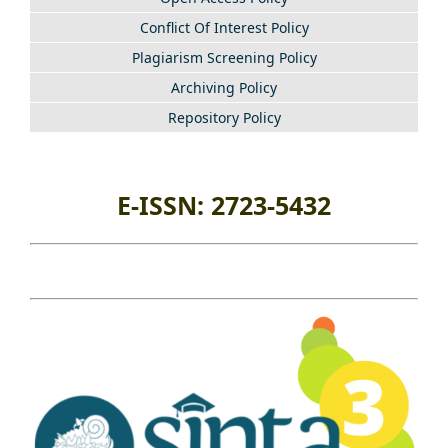
Conflict Of Interest Policy
Plagiarism Screening Policy
Archiving Policy
Repository Policy
E-ISSN: 2723-5432