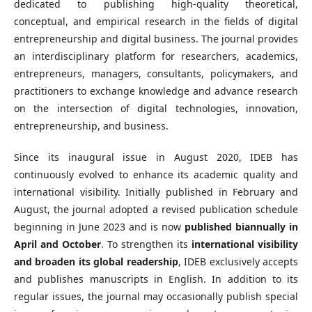
dedicated to publishing high-quality theoretical,
conceptual, and empirical research in the fields of digital
entrepreneurship and digital business. The journal provides
an interdisciplinary platform for researchers, academics,
entrepreneurs, managers, consultants, policymakers, and
practitioners to exchange knowledge and advance research
on the intersection of digital technologies, innovation,
entrepreneurship, and business.
Since its inaugural issue in August 2020, IDEB has
continuously evolved to enhance its academic quality and
international visibility. Initially published in February and
August, the journal adopted a revised publication schedule
beginning in June 2023 and is now
published biannually in
April and October
. To strengthen its
international visibility
and broaden its global readership
, IDEB exclusively accepts
and publishes manuscripts in English. In addition to its
regular issues, the journal may occasionally publish special