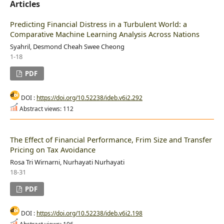
Articles
Predicting Financial Distress in a Turbulent World: a
Comparative Machine Learning Analysis Across Nations
Syahril, Desmond Cheah Swee Cheong
1-18
PDF
DOI :
https://doi.org/10.52238/ideb.v6i2.292
Abstract views: 112
The Effect of Financial Performance, Frim Size and Transfer
Pricing on Tax Avoidance
Rosa Tri Wirnarni, Nurhayati Nurhayati
18-31
PDF
DOI :
https://doi.org/10.52238/ideb.v6i2.198