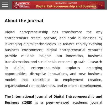
About the Journal
Digital entrepreneurship has transformed the way
entrepreneurs create, operate, and scale businesses by
leveraging digital technologies. In today's rapidly evolving
business environment, digital entrepreneurial ventures
provide valuable insights into innovation, business
transformation, and sustainable economic growth. Research
in digital entrepreneurship explores emerging
opportunities, disruptive innovations, and new business
models that contribute to employment creation,
organizational competitiveness, and economic development.
The International Journal of Digital Entrepreneurship and
Business (IDEB)
is a peer-reviewed academic journal