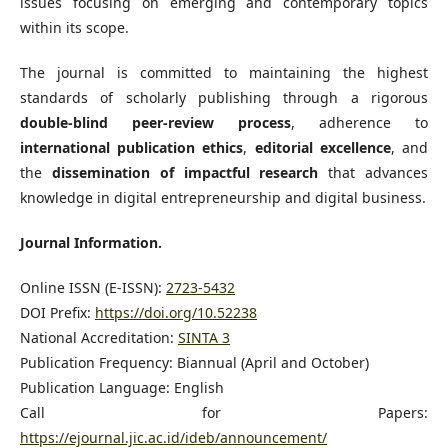
issues focusing on emerging and contemporary topics
within its scope.
The journal is committed to maintaining the highest
standards of scholarly publishing through a rigorous
double-blind peer-review process
, adherence to
international publication ethics
,
editorial excellence
, and
the
dissemination of impactful research
that advances
knowledge in digital entrepreneurship and digital business.
Journal Information.
Online ISSN (E-ISSN):
2723-5432
DOI Prefix:
https://doi.org/10.52238
National Accreditation:
SINTA 3
Publication Frequency: Biannual (April and October)
Publication Language: English
Call for Papers:
https://ejournal.jic.ac.id/ideb/announcement/