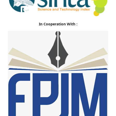
In Cooperation With :