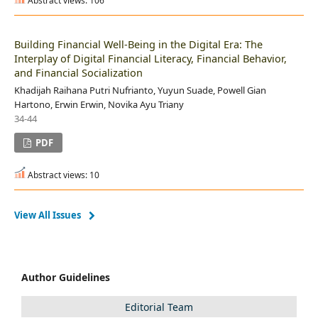
Abstract views: 106
Building Financial Well-Being in the Digital Era: The
Interplay of Digital Financial Literacy, Financial Behavior,
and Financial Socialization
Khadijah Raihana Putri Nufrianto, Yuyun Suade, Powell Gian
Hartono, Erwin Erwin, Novika Ayu Triany
34-44
PDF
Abstract views: 10
View All Issues
Author Guidelines
Editorial Team