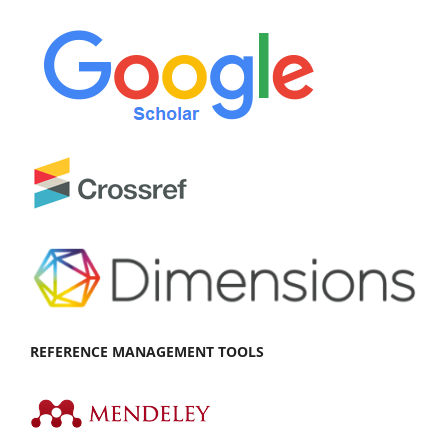
REFEREN
CE MANAGEMENT TOOLS