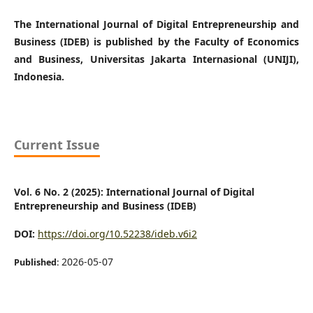
The International Journal of Digital Entrepreneurship and
Business (IDEB) is published by the Faculty of Economics
and Business, Universitas Jakarta Internasional (UNIJI),
Indonesia.
Current Issue
Vol. 6 No. 2 (2025): International Journal of Digital
Entrepreneurship and Business (IDEB)
DOI:
https://doi.org/10.52238/ideb.v6i2
2026-05-07
Published: