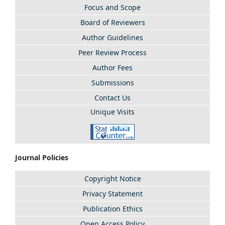
Focus and Scope
Board of Reviewers
Author Guidelines
Peer Review Process
Author Fees
Submissions
Contact Us
Unique Visits
Journal Policies
Copyright Notice
Privacy Statement
Publication Ethics
Open Access Policy