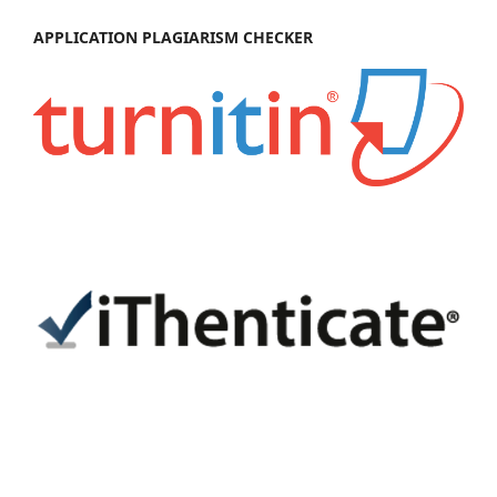
APPL
IC
ATION PLAGIARISM CHECKER