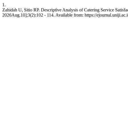
1.
Zahidah U, Sitio RP. Descriptive Analysis of Catering Service Satisf
2026Aug.10];3(2):102 - 114. Available from: https://ejournal.uniji.ac.i